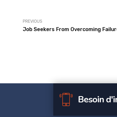
PREVIOUS
Job Seekers From Overcoming Failur
Besoin d'