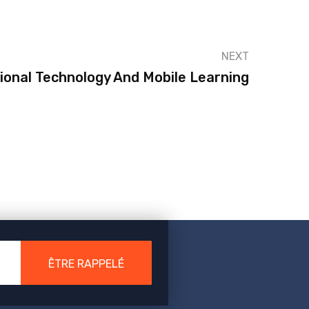
NEXT
ional Technology And Mobile Learning
ÊTRE RAPPELÉ