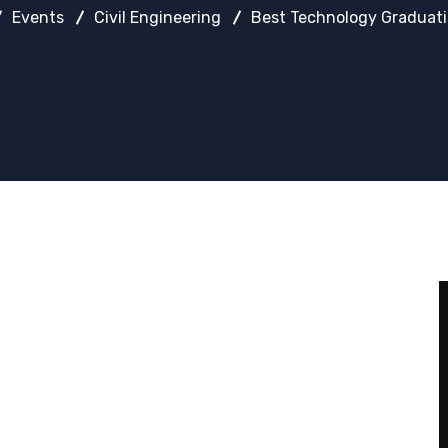
Events
Civil Engineering
Best Technology Graduat