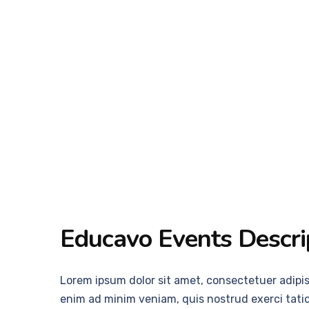
Educavo Events Descri
Lorem ipsum dolor sit amet, consectetuer adipi
enim ad minim veniam, quis nostrud exerci tatio