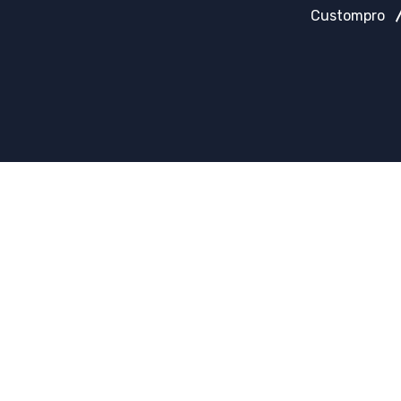
Custompro