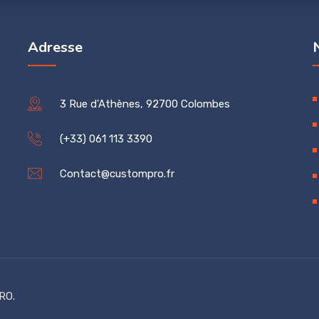
Adresse
3 Rue d'Athènes, 92700 Colombes
(+33) 061 113 3390
Contact@custompro.fr
RO.