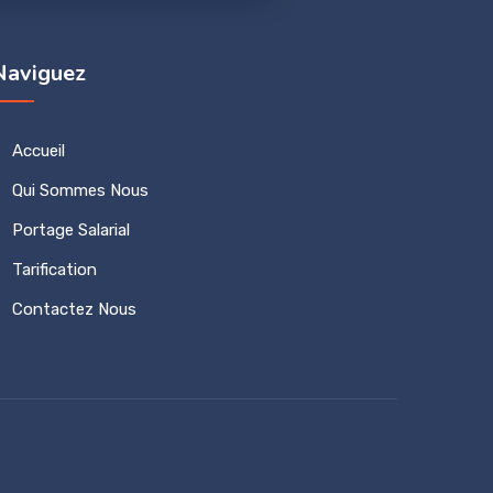
Naviguez
Accueil
Qui Sommes Nous
Portage Salarial
Tarification
Contactez Nous