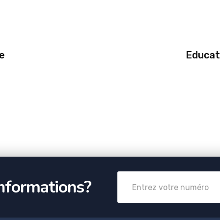
e
Educat
informations?