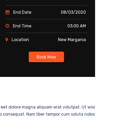
End Date
08/03/2020
End Time
03:00 AM
Location
New Margania
Book Now
eet dolore magna aliquam erat volutpat. Ut wisi
odo consequat. Nam liber tempor cum soluta nobis