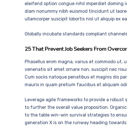
eleifend option congue nihil imperdiet doming i
diam nonummy nibh euismod tincidunt ut laoreet
ullamcorper suscipit lobortis nisl ut aliquip e
Globally incubate standards compliant channels 
25 That Prevent Job Seekers From Overcom
Phasellus enim magna, varius et commodo ut, ultri
venenatis sit amet ornare non, suscipit nec ris
Cum sociis natoque penatibus et magnis dis part
mauris in quam pretium faucibus et aliquam odi
Leverage agile frameworks to provide a robust s
to further the overall value proposition. Organ
to the table win-win survival strategies to ens
generation X is on the runway heading towards