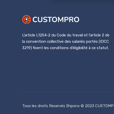
L’article L1254-2 du Code du travail et l’article 2 de
la convention collective des salariés portés (IDCC
3219) fixent les conditions d’éligibilité à ce statut.
Tous les droits Reservés
Shponx
© 2023 CUSTOMP