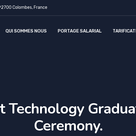
 92700 Colombes, France
QUI SOMMES NOUS
PORTAGE SALARIAL
TARIFICAT
t Technology Gradua
Ceremony.