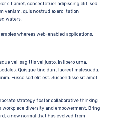
r sit amet, consectetuer adipiscing elit, sed
m veniam, quis nostrud exerci tation
ed waters.
iverables whereas web-enabled applications.
ue vel, sagittis vel justo. In libero urna,
 sodales. Quisque tincidunt laoreet malesuada.
nim. Fusce sed elit est. Suspendisse sit amet
rporate strategy foster collaborative thinking
 via workplace diversity and empowerment. Bring
ward, a new normal that has evolved from