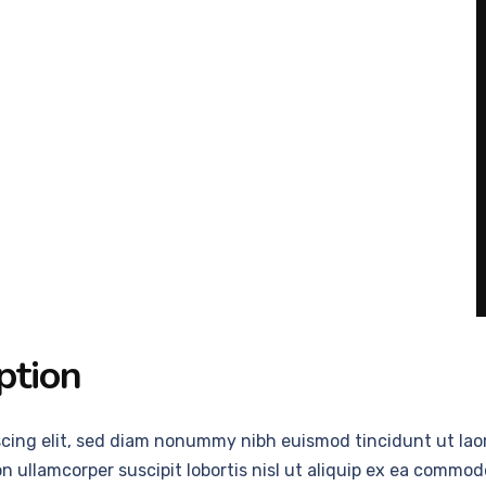
ption
scing elit, sed diam nonummy nibh euismod tincidunt ut laor
n ullamcorper suscipit lobortis nisl ut aliquip ex ea comm