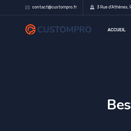
contact@custompro.fr
3 Rue d'Athènes,
ACCUEIL
Bes