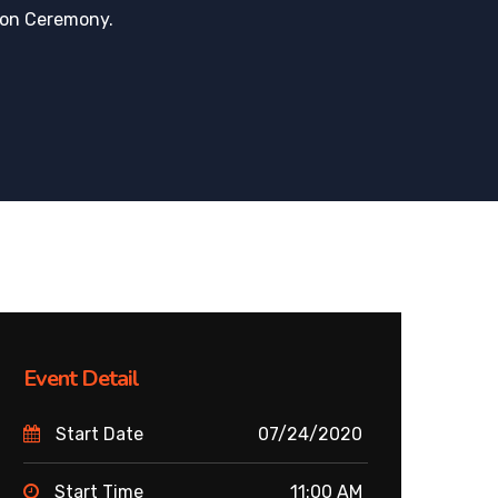
ion Ceremony.
Event Detail
Start Date
07/24/2020
Start Time
11:00 AM