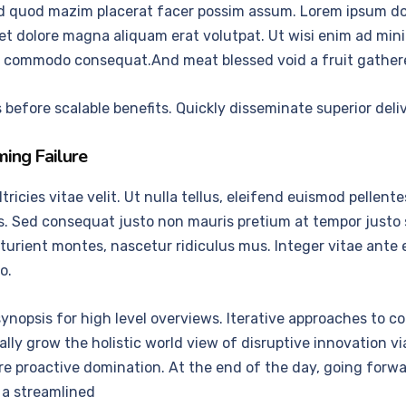
d quod mazim placerat facer possim assum. Lorem ipsum dolo
 dolore magna aliquam erat volutpat. Ut wisi enim ad mini
x ea commodo consequat.And meat blessed void a fruit gather
before scalable benefits. Quickly disseminate superior del
ing Failure
cies vitae velit. Ut nulla tellus, eleifend euismod pellentesq
us. Sed consequat justo non mauris pretium at tempor justo
urient montes, nascetur ridiculus mus. Integer vitae ante e
o.
ynopsis for high level overviews. Iterative approaches to co
ically grow the holistic world view of disruptive innovation
ure proactive domination. At the end of the day, going for
 a streamlined