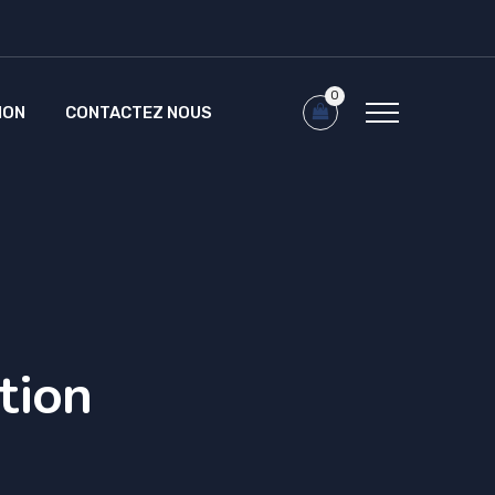
0
ION
CONTACTEZ NOUS
tion