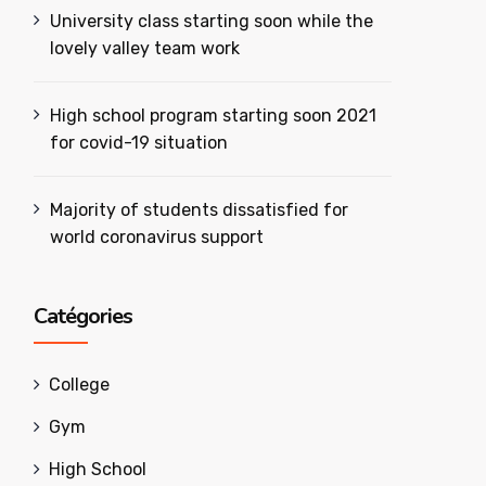
University class starting soon while the
lovely valley team work
High school program starting soon 2021
for covid-19 situation
Majority of students dissatisfied for
world coronavirus support
Catégories
College
Gym
High School