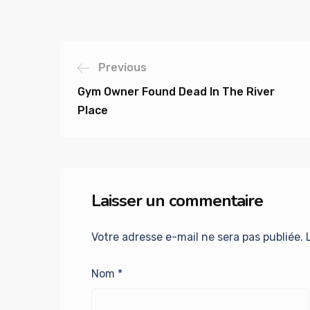
Previous
Gym Owner Found Dead In The River
Place
Laisser un commentaire
Votre adresse e-mail ne sera pas publiée.
Nom
*