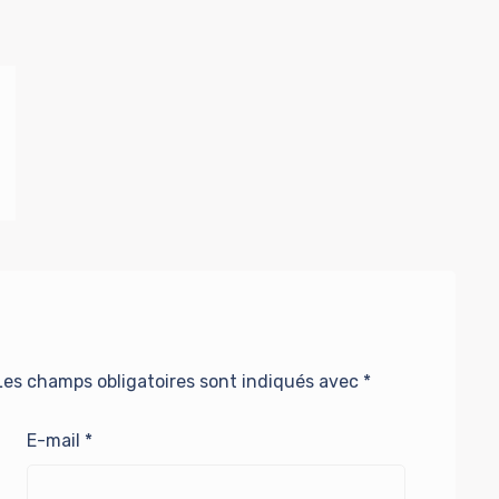
Les champs obligatoires sont indiqués avec
*
E-mail
*