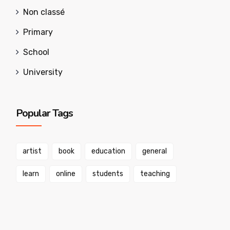
Non classé
Primary
School
University
Popular Tags
artist
book
education
general
learn
online
students
teaching