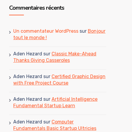
Commentaires récents
Un commentateur WordPress
sur
Bonjour
tout le monde !
Aden Hezard
sur
Classic Make-Ahead
Thanks Giving Casseroles
Aden Hezard
sur
Certified Graphic Design
with Free Project Course
Aden Hezard
sur
Artificial Intelligence
Fundamental Startup Learn
Aden Hezard
sur
Computer
Fundamentals Basic Startup Ultricies