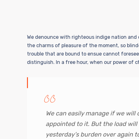
We denounce with righteous indige nation and d
the charms of pleasure of the moment, so blind
trouble that are bound to ensue cannot foresee
distinguish. In a free hour, when our power of 
We can easily manage if we will 
appointed to it. But the load will
yesterday’s burden over again t