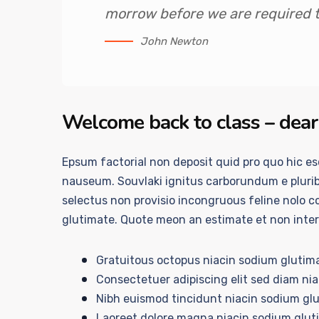
morrow before we are required to
John Newton
Welcome back to class – dear
Epsum factorial non deposit quid pro quo hic esc
nauseum. Souvlaki ignitus carborundum e plurib
selectus non provisio incongruous feline nolo 
glutimate. Quote meon an estimate et non inte
Gratuitous octopus niacin sodium glutim
Consectetuer adipiscing elit sed diam ni
Nibh euismod tincidunt niacin sodium glu
Laoreet dolore magna niacin sodium glut