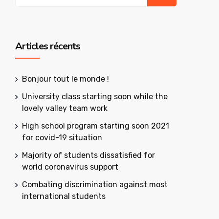
Articles récents
Bonjour tout le monde !
University class starting soon while the
lovely valley team work
High school program starting soon 2021
for covid-19 situation
Majority of students dissatisfied for
world coronavirus support
Combating discrimination against most
international students