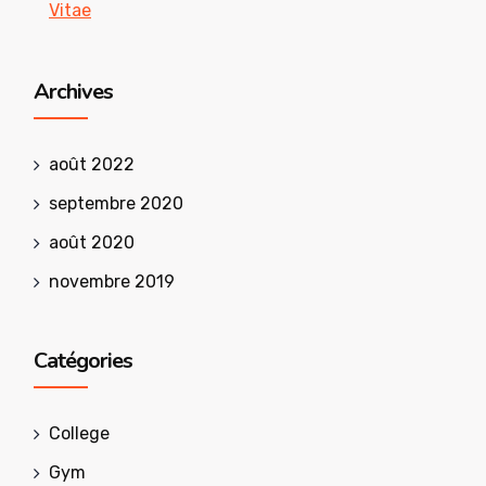
Vitae
Archives
août 2022
septembre 2020
août 2020
novembre 2019
Catégories
College
Gym