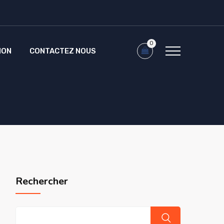
0
ION
CONTACTEZ NOUS
Rechercher