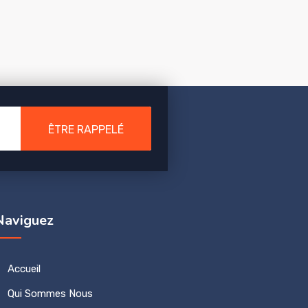
ÊTRE RAPPELÉ
Naviguez
Accueil
Qui Sommes Nous