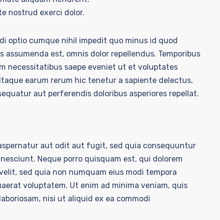
e nostrud exerci dolor.
ndi optio cumque nihil impedit quo minus id quod
s assumenda est, omnis dolor repellendus. Temporibus
um necessitatibus saepe eveniet ut et voluptates
Itaque earum rerum hic tenetur a sapiente delectus,
sequatur aut perferendis doloribus asperiores repellat.
spernatur aut odit aut fugit, sed quia consequuntur
 nesciunt. Neque porro quisquam est, qui dolorem
i velit, sed quia non numquam eius modi tempora
uaerat voluptatem. Ut enim ad minima veniam, quis
laboriosam, nisi ut aliquid ex ea commodi