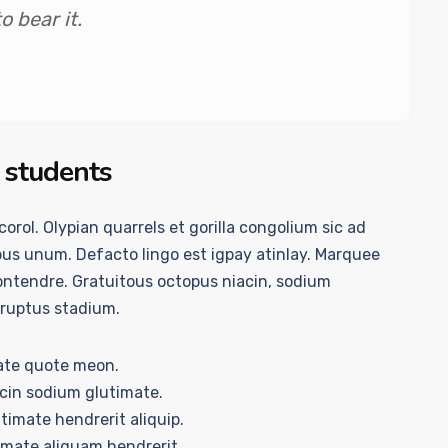
 bear it.
 students
orol. Olypian quarrels et gorilla congolium sic ad
us unum. Defacto lingo est igpay atinlay. Marquee
contendre. Gratuitous octopus niacin, sodium
rruptus stadium.
ate quote meon.
acin sodium glutimate.
timate hendrerit aliquip.
imate aliquam hendrerit.