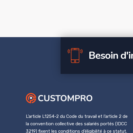
Besoin d'
L’article L1254-2 du Code du travail et l’article 2 de
la convention collective des salariés portés (IDCC
3219) fixent les conditions d’éligibilité à ce statut.