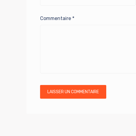
Commentaire
*