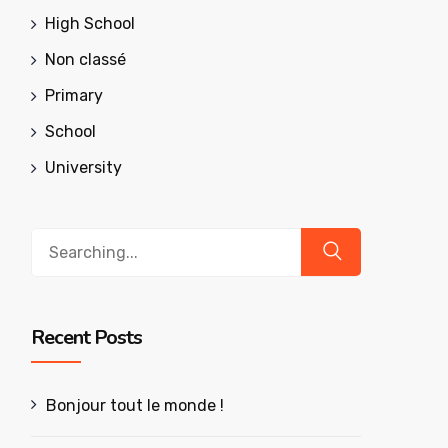
High School
Non classé
Primary
School
University
Search
for:
Recent Posts
Bonjour tout le monde !