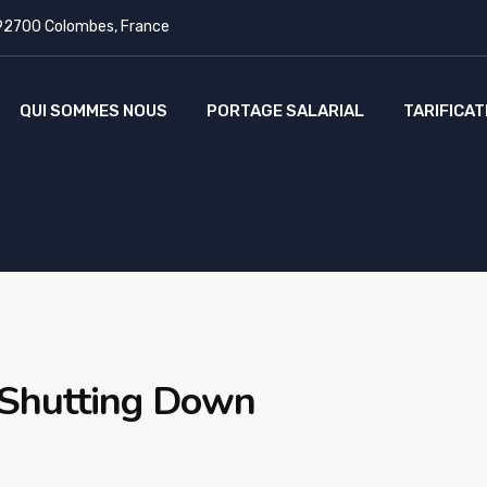
 92700 Colombes, France
QUI SOMMES NOUS
PORTAGE SALARIAL
TARIFICAT
 Shutting Down