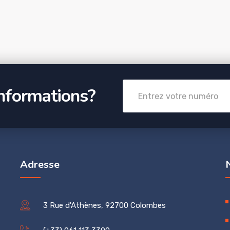
informations?
Adresse
3 Rue d'Athènes, 92700 Colombes