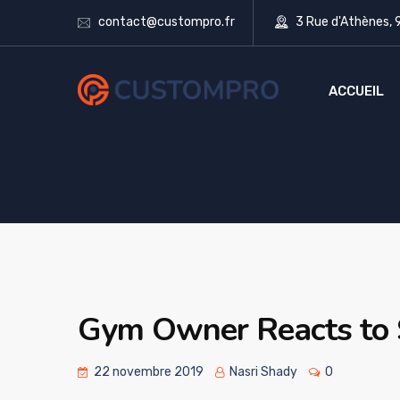
contact@custompro.fr
3 Rue d'Athènes,
ACCUEIL
Gym Owner Reacts to
22 novembre 2019
Nasri Shady
0