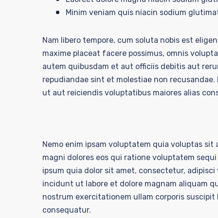
Minim veniam quis niacin sodium glutimat
Nam libero tempore, cum soluta nobis est elige
maxime placeat facere possimus, omnis volupta
autem quibusdam et aut officiis debitis aut rer
repudiandae sint et molestiae non recusandae. 
ut aut reiciendis voluptatibus maiores alias con
Nemo enim ipsam voluptatem quia voluptas sit a
magni dolores eos qui ratione voluptatem sequi
ipsum quia dolor sit amet, consectetur, adipisc
incidunt ut labore et dolore magnam aliquam q
nostrum exercitationem ullam corporis suscipit 
consequatur.