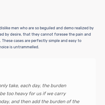
islike men who are so beguiled and demo realized by
ed by desire, that they cannot foresee the pain and
. These cases are perfectly simple and easy to
choice is untrammelled.
only take, each day, the burden
 be too heavy for us if we carry
oday, and then add the burden of the