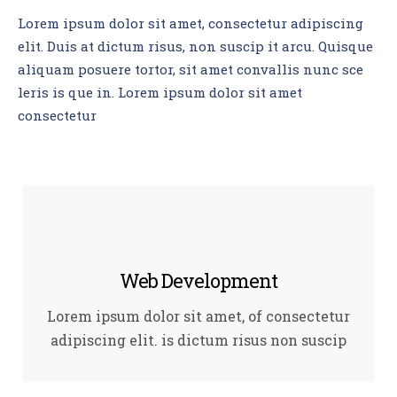
Lorem ipsum dolor sit amet, consectetur adipiscing
elit. Duis at dictum risus, non suscip it arcu. Quisque
aliquam posuere tortor, sit amet convallis nunc sce
leris is que in. Lorem ipsum dolor sit amet
consectetur
Web Development
Lorem ipsum dolor sit amet, of consectetur
adipiscing elit. is dictum risus non suscip