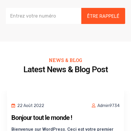
ÊTRE RAPPELÉ
NEWS & BLOG
Latest News & Blog Post
22 Août 2022
Admin9734
Bonjour tout le monde !
Bienvenue sur WordPress. Ceci est votre premier