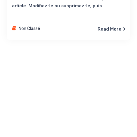
article. Modifiez-le ou supprimez-le, puis...
Non Classé
Read More