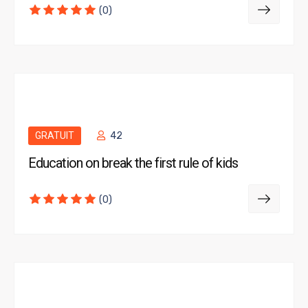
(0)
GRATUIT
42
Education on break the first rule of kids
(0)