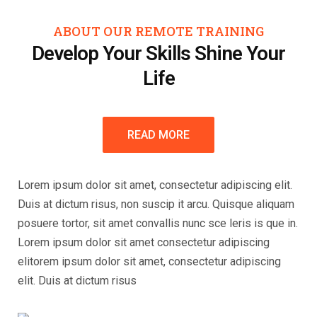
ABOUT OUR REMOTE TRAINING
Develop Your Skills Shine Your
Life
READ MORE
Lorem ipsum dolor sit amet, consectetur adipiscing elit.
Duis at dictum risus, non suscip it arcu. Quisque aliquam
posuere tortor, sit amet convallis nunc sce leris is que in.
Lorem ipsum dolor sit amet consectetur adipiscing
elitorem ipsum dolor sit amet, consectetur adipiscing
elit. Duis at dictum risus