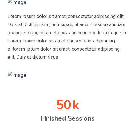
Lorem ipsum dolor sit amet, consectetur adipiscing elit.
Duis at dictum risus, non suscip it arcu. Quisque aliquam
posuere tortor, sit amet convallis nunc sce leris is que in.
Lorem ipsum dolor sit amet consectetur adipiscing
elitorem ipsum dolor sit amet, consectetur adipiscing
elit. Duis at dictum risus
50
k
Finished Sessions