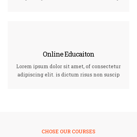
Online Educaiton
Lorem ipsum dolor sit amet, of consectetur
adipiscing elit. is dictum risus non suscip
CHOSE OUR COURSES