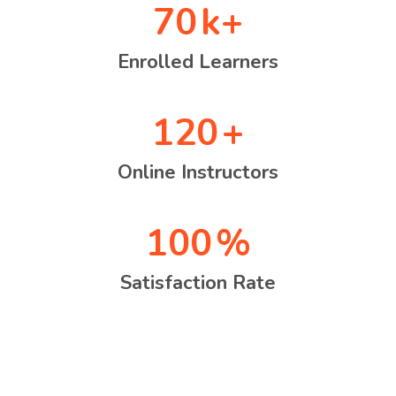
70
k+
Enrolled Learners
120
+
Online Instructors
100
%
Satisfaction Rate