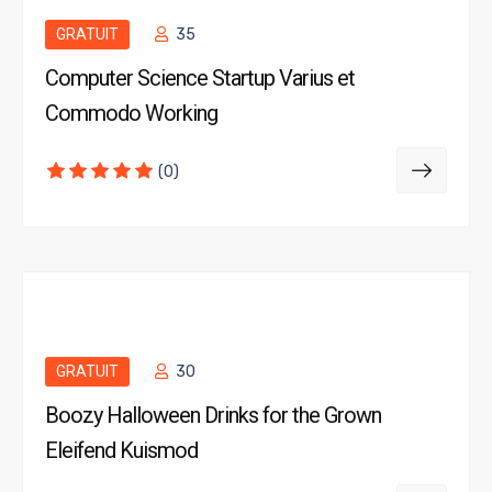
GRATUIT
35
Computer Science Startup Varius et
Commodo Working
(0)
GRATUIT
30
Boozy Halloween Drinks for the Grown
Eleifend Kuismod