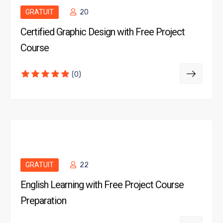
GRATUIT
20
Certified Graphic Design with Free Project
Course
(0)
GRATUIT
22
English Learning with Free Project Course
Preparation