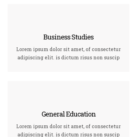
Business Studies
Lorem ipsum dolor sit amet, of consectetur
adipiscing elit. is dictum risus non suscip
General Education
Lorem ipsum dolor sit amet, of consectetur
adipiscing elit. is dictum risus non suscip