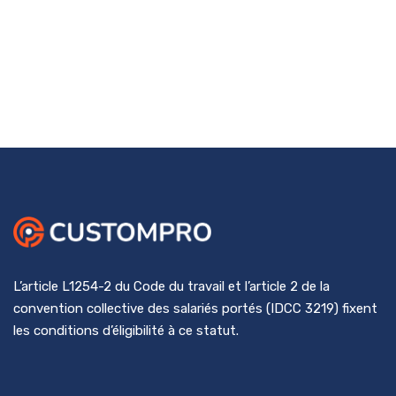
L’article L1254-2 du Code du travail et l’article 2 de la
convention collective des salariés portés (IDCC 3219) fixent
les conditions d’éligibilité à ce statut.