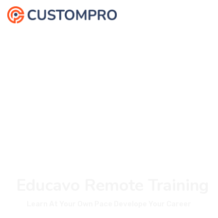
Educavo Remote Training
Learn At Your Own Pace Develope Your Career