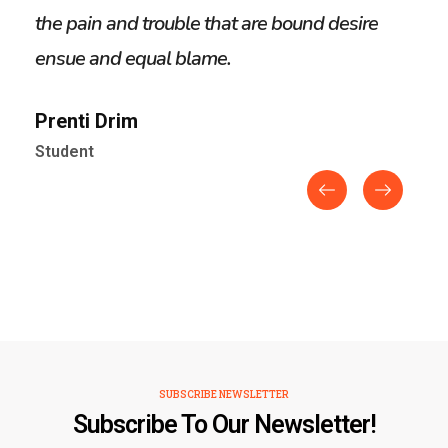
the pain and trouble that are bound desire
the 
ensue and equal blame.
ens
Prenti Drim
Alo
Student
Stud
SUBSCRIBE NEWSLETTER
Subscribe To Our Newsletter!