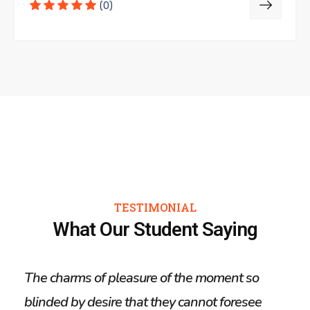
(0)
TESTIMONIAL
What Our Student Saying
The charms of pleasure of the moment so
The 
blinded by desire that they cannot foresee
blin