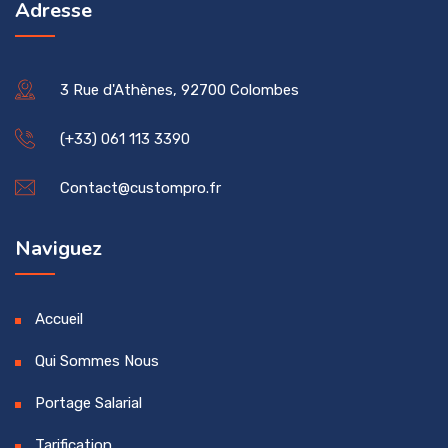
Adresse
3 Rue d'Athènes, 92700 Colombes
(+33) 061 113 3390
Contact@custompro.fr
Naviguez
Accueil
Qui Sommes Nous
Portage Salarial
Tarification