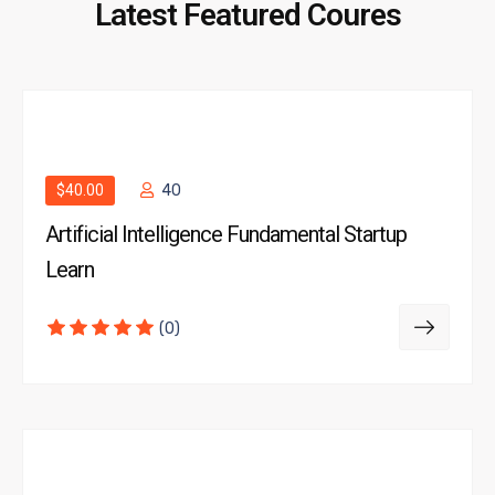
Latest Featured Coures
$40.00
40
Artificial Intelligence Fundamental Startup
Learn
(0)