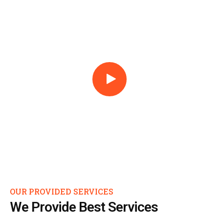
OUR PROVIDED SERVICES
We Provide Best Services