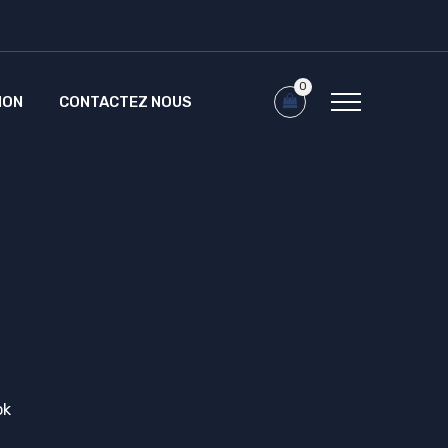
0
ION
CONTACTEZ NOUS
ok