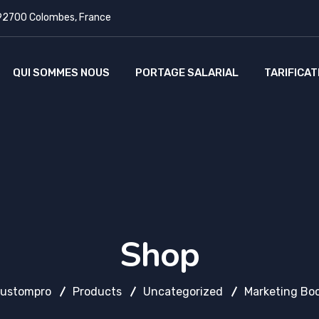
 92700 Colombes, France
QUI SOMMES NOUS
PORTAGE SALARIAL
TARIFICAT
Shop
ustompro
Products
Uncategorized
Marketing Bo