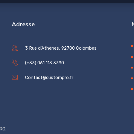
Adresse
3 Rue d'Athènes, 92700 Colombes
(+33) 061 113 3390
Contact@custompro.fr
RO.