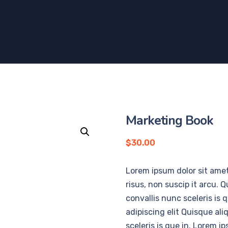
Marketing Book
$
30.00
Lorem ipsum dolor sit amet
risus, non suscip it arcu. 
convallis nunc sceleris is
adipiscing elit Quisque al
sceleris is que in. Lorem i