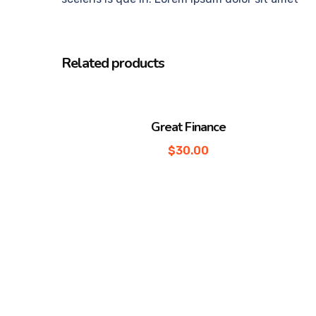
Related products
Great Finance
$
30.00