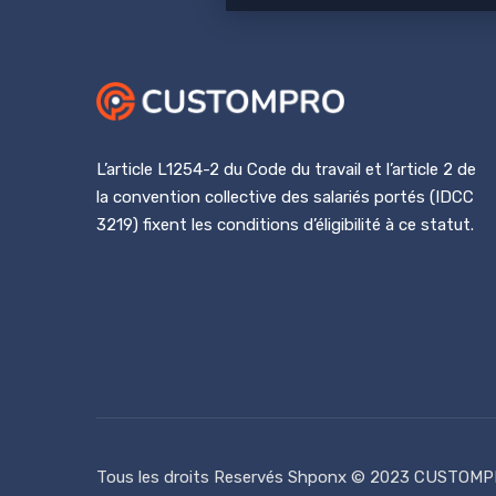
L’article L1254-2 du Code du travail et l’article 2 de
la convention collective des salariés portés (IDCC
3219) fixent les conditions d’éligibilité à ce statut.
Tous les droits Reservés
Shponx
© 2023 CUSTOMP