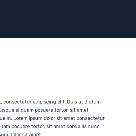
, consectetur adipiscing elit. Duis at dictum
Quisque aliquam posuere tortor, sit amet
 que in. Lorem ipsum dolor sit amet consectetur
iquam posuere tortor, sit amet convallis nunc
psum dolor sit amet