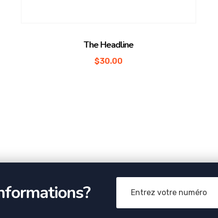
The Headline
$
30.00
informations?