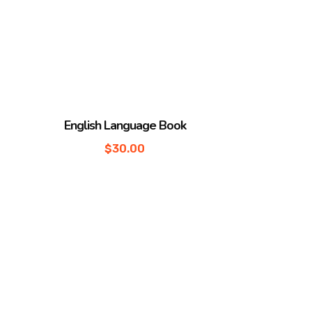
English Language Book
$
30.00