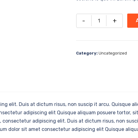
Quantity
Category:
Uncategorized
ng elit. Duis at dictum risus, non suscip it arcu. Quisque a
nsectetur adipiscing elit Quisque aliquam posuere tortor, si
 consectetur adipiscing elit. Duis at dictum risus, non susci
sum dolor sit amet consectetur adipiscing elit Quisque aliqu