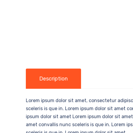
Description
Lorem ipsum dolor sit amet, consectetur adipisci
sceleris is que in. Lorem ipsum dolor sit amet co
ipsum dolor sit amet Lorem ipsum dolor sit amet,
amet convallis nunc sceleris is que in. Lorem ip
sceleris is que in. Lorem ipsum dolor sit amet