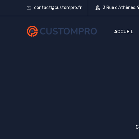
contact@custompro.fr
3 Rue d'Athènes,
ACCUEIL
C