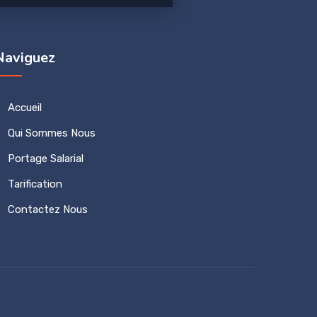
Naviguez
Accueil
Qui Sommes Nous
Portage Salarial
Tarification
Contactez Nous