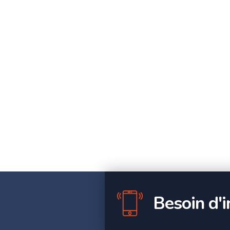
Besoin d'