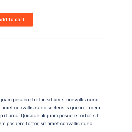
Add to cart
liquam posuere tortor, sit amet convallis nunc
t amet convallis nunc sceleris is que in. Lorem
p it arcu. Quisque aliquam posuere tortor, sit
am posuere tortor, sit amet convallis nunc